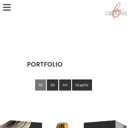
PORTFOLIO
All
3D
Art
Graphic